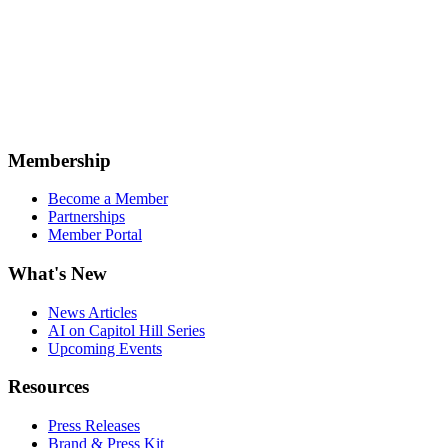
Membership
Become a Member
Partnerships
Member Portal
What's New
News Articles
AI on Capitol Hill Series
Upcoming Events
Resources
Press Releases
Brand & Press Kit