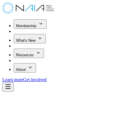
Membership
What's New
Resources
About
Learn more
Get involved