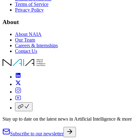
Terms of Service
Privacy Policy
About
About NAIA
Our Team
Careers & Internships
Contact Us
Stay up to date
on the
latest news
in
Artificial Intelligence
& more
Subscribe to our newsletter