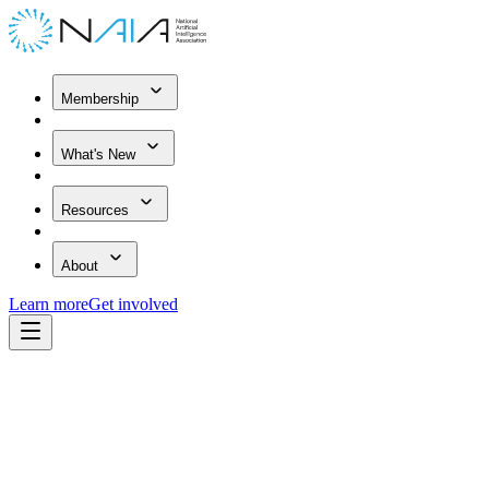
Membership
What's New
Resources
About
Learn more
Get involved