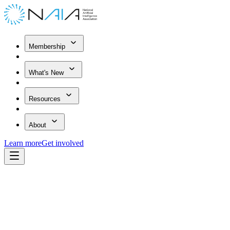
Membership
What's New
Resources
About
Learn more
Get involved